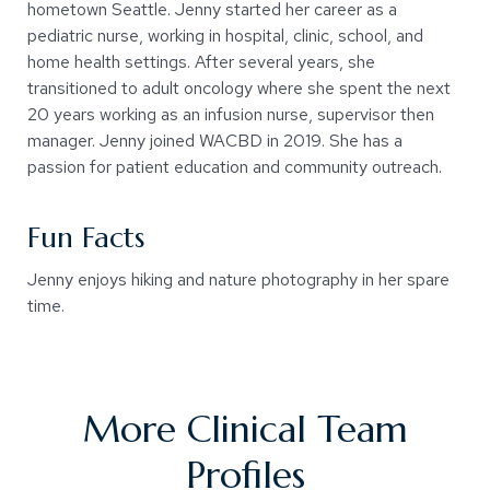
hometown Seattle. Jenny started her career as a
pediatric nurse, working in hospital, clinic, school, and
home health settings. After several years, she
transitioned to adult oncology where she spent the next
20 years working as an infusion nurse, supervisor then
manager. Jenny joined WACBD in 2019. She has a
passion for patient education and community outreach.
Fun Facts
Jenny enjoys hiking and nature photography in her spare
time.
More Clinical Team
Profiles