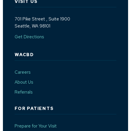
VISIT US
701 Pike Street
, Suite 1900
Seattle, WA 98101
(Opens an external site in a new window)
Get Directions
WACBD
Careers
About Us
Referrals
FOR PATIENTS
Prepare for Your Visit