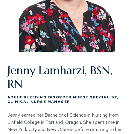
Jenny Lamharzi, BSN,
RN
ADULT BLEEDING DISORDER NURSE SPECIALIST,
CLINICAL NURSE MANAGER
Jenny earned her Bachelor of Science in Nursing from
Linfield College in Portland, Oregon. She spent time in
New York City and New Orleans before returning to her