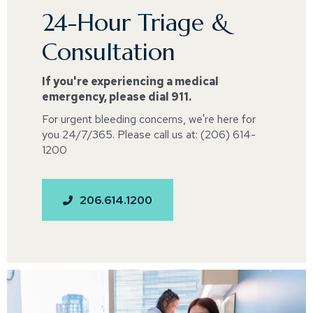
24-Hour Triage &
Consultation
If you're experiencing a medical
emergency, please dial 911.
For urgent bleeding concerns, we're here for
you 24/7/365. Please call us at: (206) 614-
1200
206.614.1200