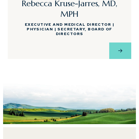
Rebecca Kruse-Jarres, MD,
MPH
EXECUTIVE AND MEDICAL DIRECTOR |
PHYSICIAN | SECRETARY, BOARD OF
DIRECTORS
View Pro