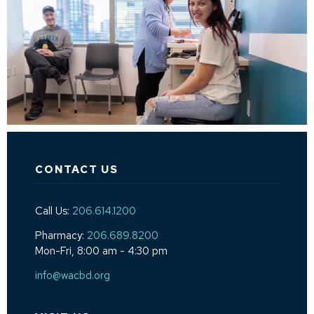
CONTACT US
Call Us:
206.614.1200
Pharmacy:
206.689.8200
Mon-Fri, 8:00 am - 4:30 pm
info@wacbd.org