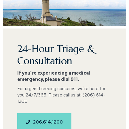
24-Hour Triage &
Consultation
If you're experiencing a medical
emergency, please dial 911.
For urgent bleeding concerns, we're here for
you 24/7/365. Please call us at: (206) 614-
1200
206.614.1200