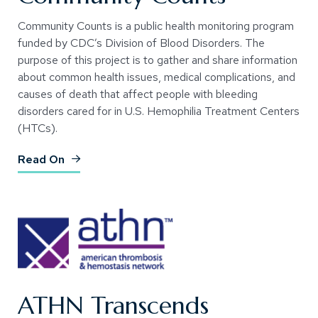
Community Counts is a public health monitoring program
funded by CDC’s Division of Blood Disorders. The
purpose of this project is to gather and share information
about common health issues, medical complications, and
causes of death that affect people with bleeding
disorders cared for in U.S. Hemophilia Treatment Centers
(HTCs).
(Opens an external site)
Read On
ATHN Transcends