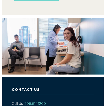
CONTACT US
Call Us:
206.614.1200