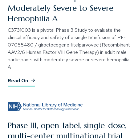
Moderately Severe to Severe
Hemophilia A
C3731003 is a pivotal Phase 3 Study to evaluate the
clinical efficacy and safety of a single IV infusion of PF-
07055480 / giroctocogene fitelparvovec (Recombinant
AAV2/6 Human Factor VIII Gene Therapy) in adult male
participants with moderately severe or severe hemophilia
A
(Opens an external site)
Read On
Phase III, open-label, single-dose,
multi-center multinational trial