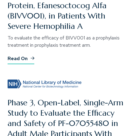
Protein, Efanesoctocog Alfa
(BIVV001), in Patients With
Severe Hemophilia A
To evaluate the efficacy of BIVV001 as a prophylaxis
treatment in prophylaxis treatment arm.
(Opens an external site)
Read On
Phase 3, Open-Label, Single-Arm
Study to Evaluate the Efficacy
and Safety of PF-07055480 in
Adult Male Participants With