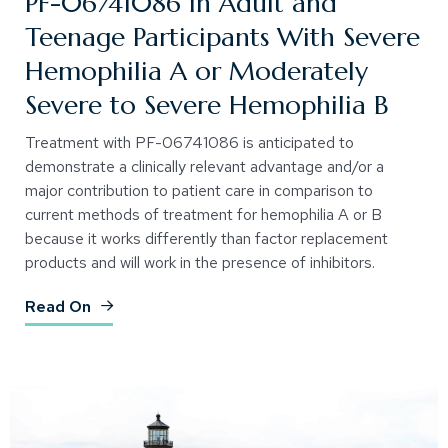
PF-06741086 in Adult and
Teenage Participants With Severe
Hemophilia A or Moderately
Severe to Severe Hemophilia B
Treatment with PF-06741086 is anticipated to
demonstrate a clinically relevant advantage and/or a
major contribution to patient care in comparison to
current methods of treatment for hemophilia A or B
because it works differently than factor replacement
products and will work in the presence of inhibitors.
(Opens an external site)
Read On