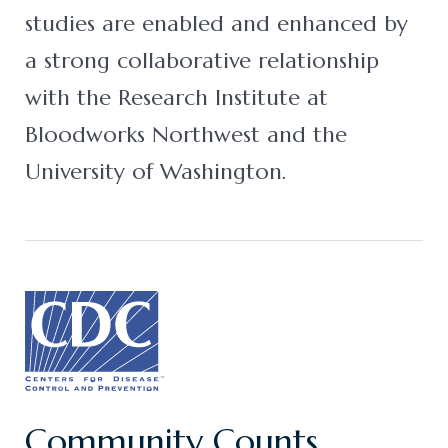
studies are enabled and enhanced by
a strong collaborative relationship
with the Research Institute at
Bloodworks Northwest and the
University of Washington.
Community Counts