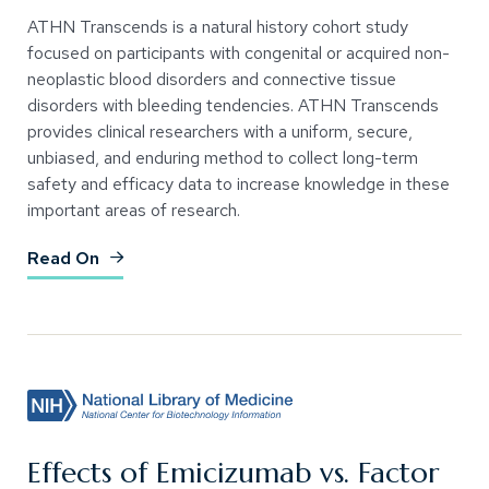
ATHN Transcends is a natural history cohort study
focused on participants with congenital or acquired non-
neoplastic blood disorders and connective tissue
disorders with bleeding tendencies. ATHN Transcends
provides clinical researchers with a uniform, secure,
unbiased, and enduring method to collect long-term
safety and efficacy data to increase knowledge in these
important areas of research.
(Opens an external site)
Read On
Effects of Emicizumab vs. Factor