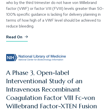
who by the third trimester do not have von Willebrand
factor (VWF) or factor VIII (FVIII) levels greater than 50-
100% specific guidance is lacking for delivery planning in
terms of how high of a VWF level should be achieved to
reduce bleeding.
(Opens an external site)
Read On
A Phase 3, Open-label
Interventional Study of an
Intravenous Recombinant
Coagulation Factor VIII Fc-von
Willebrand Factor-XTEN Fusion