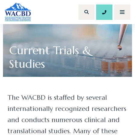
206.614.120
Toggl
Search Site
(Opens an external site)
Current Trials &
Studies
The WACBD is staffed by several
internationally recognized researchers
and conducts numerous clinical and
translational studies. Many of these