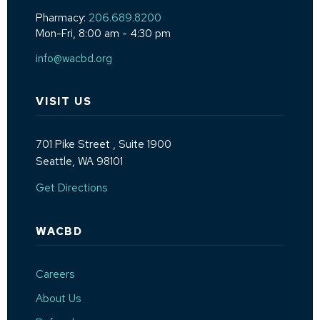
Pharmacy:
206.689.8200
Mon-Fri, 8:00 am - 4:30 pm
info@wacbd.org
VISIT US
701 Pike Street
, Suite 1900
Seattle, WA 98101
(Opens an external site in a new window)
Get Directions
WACBD
Careers
About Us