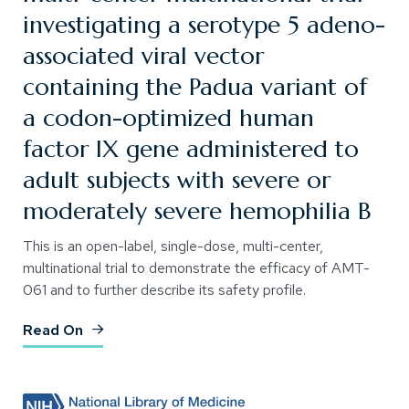
investigating a serotype 5 adeno-
associated viral vector
containing the Padua variant of
a codon-optimized human
factor IX gene administered to
adult subjects with severe or
moderately severe hemophilia B
This is an open-label, single-dose, multi-center,
multinational trial to demonstrate the efficacy of AMT-
061 and to further describe its safety profile.
(Opens an external site)
Read On