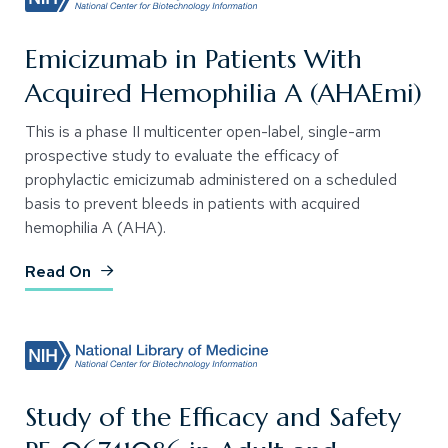
Emicizumab in Patients With
Acquired Hemophilia A (AHAEmi)
This is a phase II multicenter open-label, single-arm
prospective study to evaluate the efficacy of
prophylactic emicizumab administered on a scheduled
basis to prevent bleeds in patients with acquired
hemophilia A (AHA).
(Opens an external site)
Read On
Study of the Efficacy and Safety