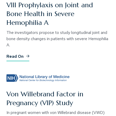
VIII Prophylaxis on Joint and
Bone Health in Severe
Hemophilia A
The investigators propose to study longitudinal joint and
bone density changes in patients with severe Hemophilia
A.
(Opens an external site)
Read On
Von Willebrand Factor in
Pregnancy (VIP) Study
In pregnant women with von Willebrand disease (VWD)