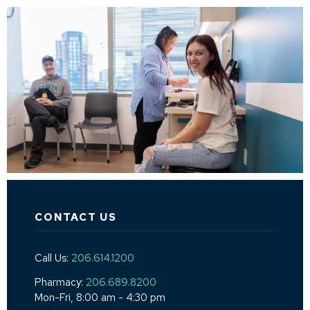
CONTACT US
Call Us:
206.614.1200
Pharmacy:
206.689.8200
Mon-Fri, 8:00 am - 4:30 pm