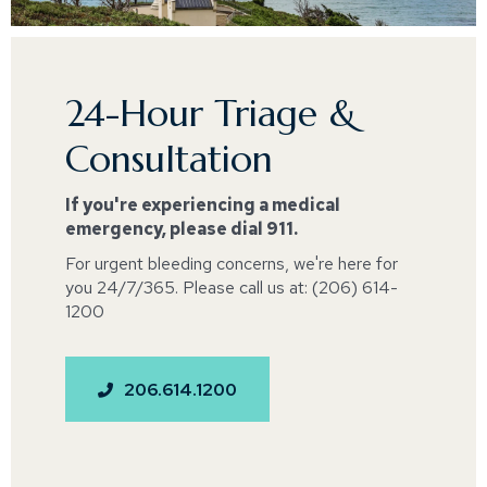
24-Hour Triage &
Consultation
If you're experiencing a medical
emergency, please dial 911.
For urgent bleeding concerns, we're here for
you 24/7/365. Please call us at: (206) 614-
1200
206.614.1200