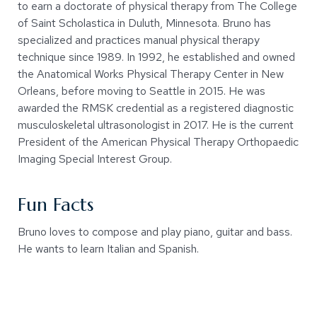
to earn a doctorate of physical therapy from The College
of Saint Scholastica in Duluth, Minnesota. Bruno has
specialized and practices manual physical therapy
technique since 1989. In 1992, he established and owned
the Anatomical Works Physical Therapy Center in New
Orleans, before moving to Seattle in 2015. He was
awarded the RMSK credential as a registered diagnostic
musculoskeletal ultrasonologist in 2017. He is the current
President of the American Physical Therapy Orthopaedic
Imaging Special Interest Group.
Fun Facts
Bruno loves to compose and play piano, guitar and bass.
He wants to learn Italian and Spanish.