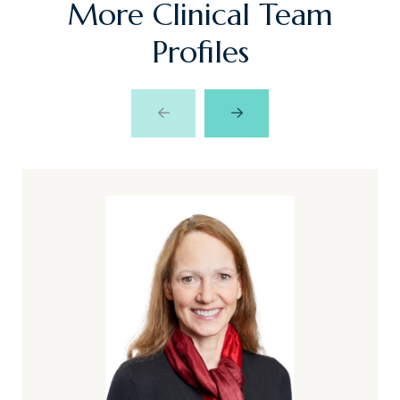
More Clinical Team
Profiles