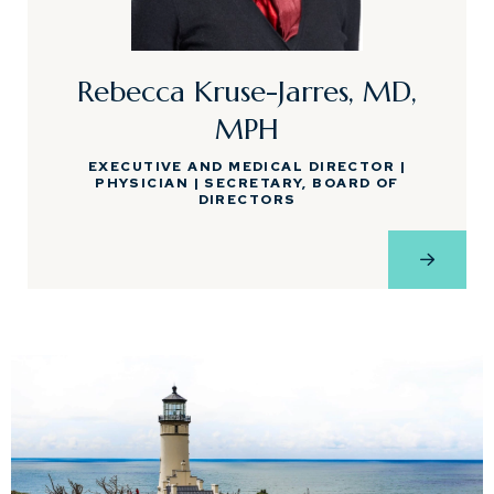
Rebecca Kruse-Jarres, MD,
MPH
EXECUTIVE AND MEDICAL DIRECTOR |
PHYSICIAN | SECRETARY, BOARD OF
DIRECTORS
View Pro