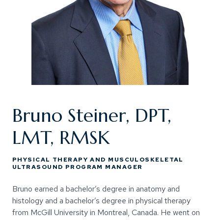
Bruno Steiner, DPT,
LMT, RMSK
PHYSICAL THERAPY AND MUSCULOSKELETAL
ULTRASOUND PROGRAM MANAGER
Bruno earned a bachelor’s degree in anatomy and
histology and a bachelor’s degree in physical therapy
from McGill University in Montreal, Canada. He went on