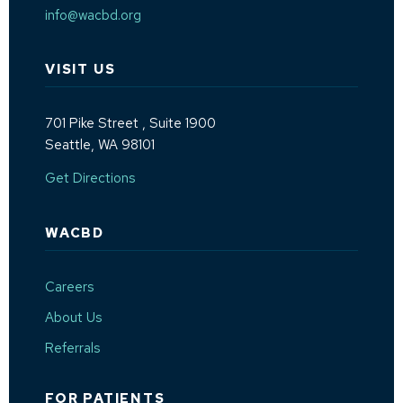
info@wacbd.org
VISIT US
701 Pike Street
, Suite 1900
Seattle, WA 98101
(Opens an external site in a new window)
Get Directions
WACBD
Careers
About Us
Referrals
FOR PATIENTS