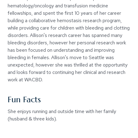
hematology/oncology and transfusion medicine
fellowships, and spent the first 10 years of her career
building a collaborative hemostasis research program,
while providing care for children with bleeding and clotting
disorders. Allison's research career has spanned many
bleeding disorders, however her personal research work
has been focused on understanding and improving
bleeding in females. Allison's move to Seattle was
unexpected, however she was thrilled at the opportunity
and looks forward to continuing her clinical and research
work at WACBD.
Fun Facts
She enjoys running and outside time with her family
(husband & three kids).