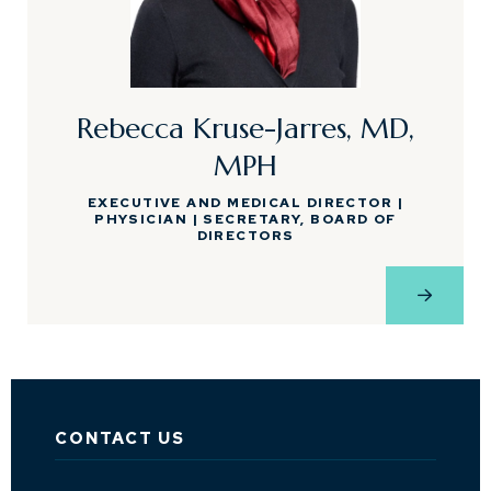
Rebecca Kruse-Jarres, MD,
MPH
EXECUTIVE AND MEDICAL DIRECTOR |
PHYSICIAN | SECRETARY, BOARD OF
DIRECTORS
View Pro
CONTACT US