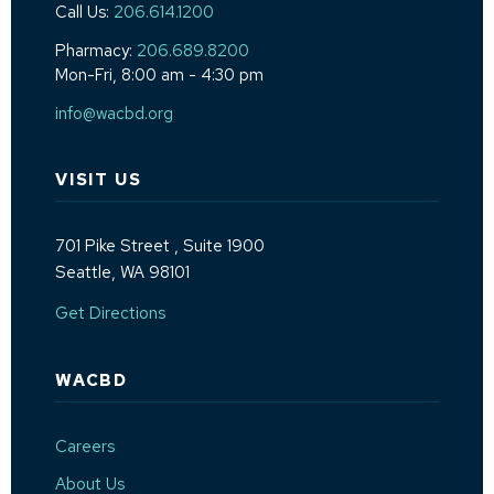
Call Us:
206.614.1200
Pharmacy:
206.689.8200
Mon-Fri, 8:00 am - 4:30 pm
info@wacbd.org
VISIT US
701 Pike Street
, Suite 1900
Seattle, WA 98101
(Opens an external site in a new window)
Get Directions
WACBD
Careers
About Us