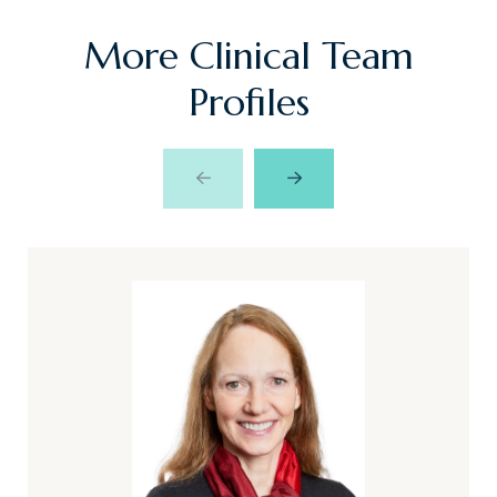
More Clinical Team
Profiles