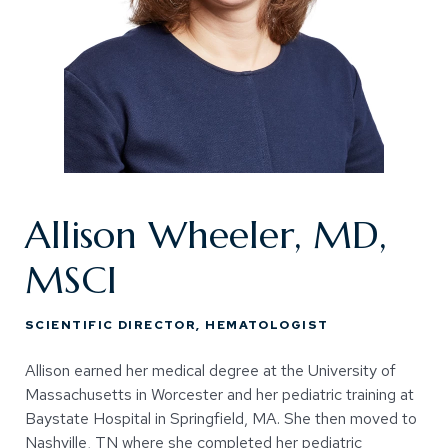
Allison Wheeler, MD,
MSCI
SCIENTIFIC DIRECTOR, HEMATOLOGIST
Allison earned her medical degree at the University of
Massachusetts in Worcester and her pediatric training at
Baystate Hospital in Springfield, MA. She then moved to
Nashville, TN where she completed her pediatric