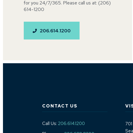
for you 24/7/365. Please call us at: (206)
614-1200
206.614.1200
CONTACT US
VI
Call Us:
206.614.1200
701
Sea