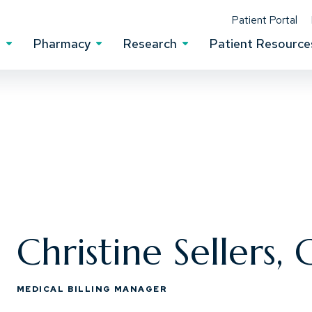
(Op
Patient Portal
s
Pharmacy
Research
Patient Resource
Clinical Services Menu
Pharmacy Menu
Research Menu
Christine Sellers,
MEDICAL BILLING MANAGER