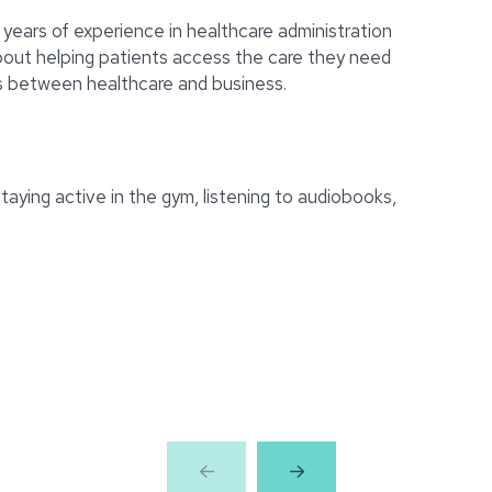
 years of experience in healthcare administration
bout helping patients access the care they need
ps between healthcare and business.
taying active in the gym, listening to audiobooks,