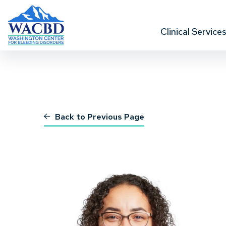
Clinical Service
Back to Previous Page