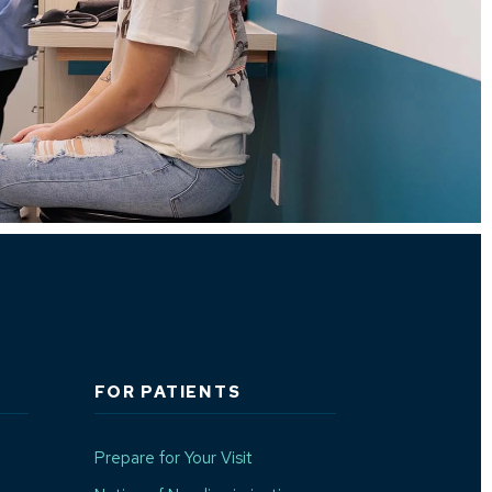
FOR PATIENTS
Prepare for Your Visit