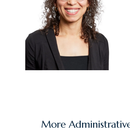
More Administrative