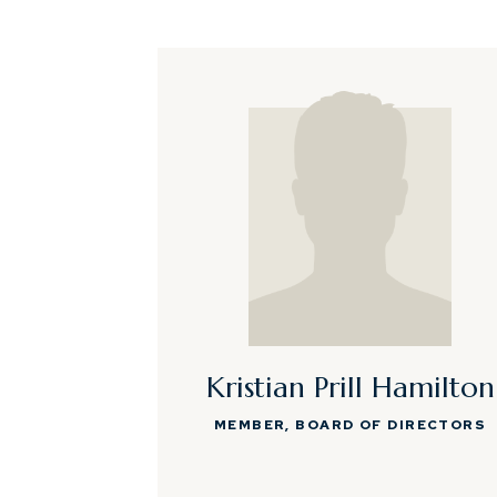
Kristian Prill Hamilton
MEMBER, BOARD OF DIRECTORS