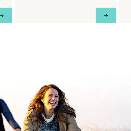
View Profile
View Profil