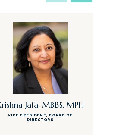
Krishna Jafa, MBBS, MPH
Rebecc
VICE PRESIDENT, BOARD OF
DIRECTORS
EXECUTIVE A
PHYSICIAN 