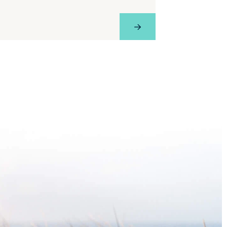
e
View Profile