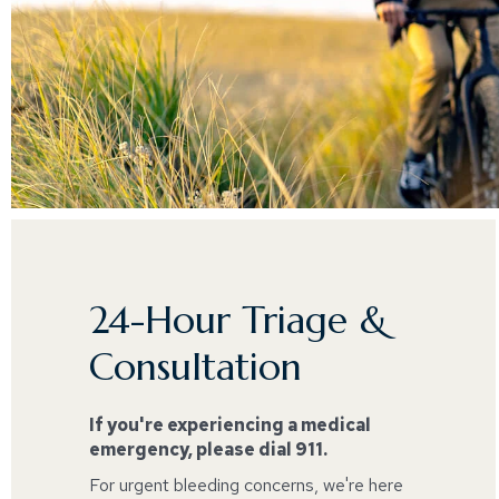
24-Hour Triage &
Consultation
If you're experiencing a medical
emergency, please dial 911.
For urgent bleeding concerns, we're here