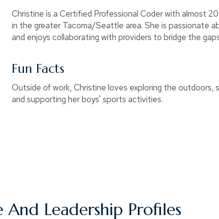
Christine is a Certified Professional Coder with almost 20
in the greater Tacoma/Seattle area. She is passionate a
and enjoys collaborating with providers to bridge the ga
Fun Facts
Outside of work, Christine loves exploring the outdoors, s
and supporting her boys' sports activities.
 And Leadership Profiles