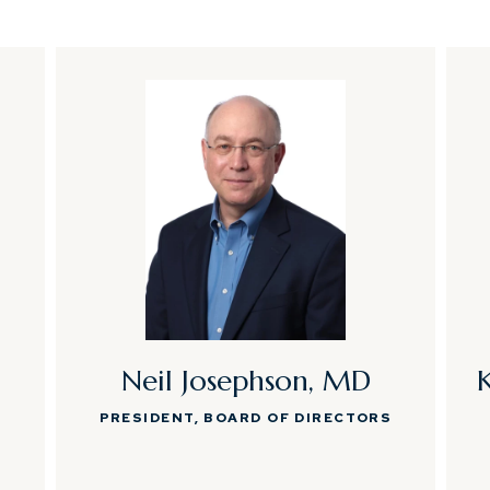
Neil Josephson, MD
PRESIDENT, BOARD OF DIRECTORS