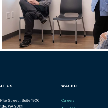
SIT US
WACBD
 Pike Street
, Suite 1900
Careers
ttle, WA 98101