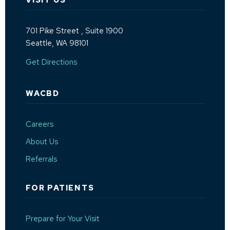
VISIT US
701 Pike Street
, Suite 1900
Seattle, WA 98101
(Opens an external site in a new window)
Get Directions
WACBD
Careers
About Us
Referrals
FOR PATIENTS
Prepare for Your Visit