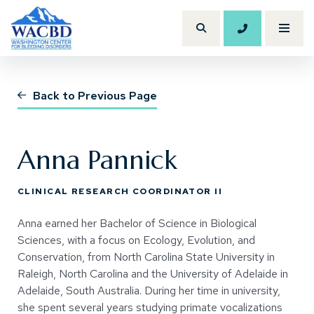
206.614.120
Toggl
Search Site
(Opens an external site)
Back to Previous Page
Anna Pannick
CLINICAL RESEARCH COORDINATOR II
Anna earned her Bachelor of Science in Biological
Sciences, with a focus on Ecology, Evolution, and
Conservation, from North Carolina State University in
Raleigh, North Carolina and the University of Adelaide in
Adelaide, South Australia. During her time in university,
she spent several years studying primate vocalizations