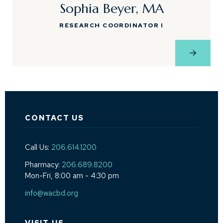
Sophia Beyer, MA
RESEARCH COORDINATOR I
View Pro
CONTACT US
Call Us:
206.614.1200
Pharmacy:
206.689.8200
Mon-Fri, 8:00 am - 4:30 pm
info@wacbd.org