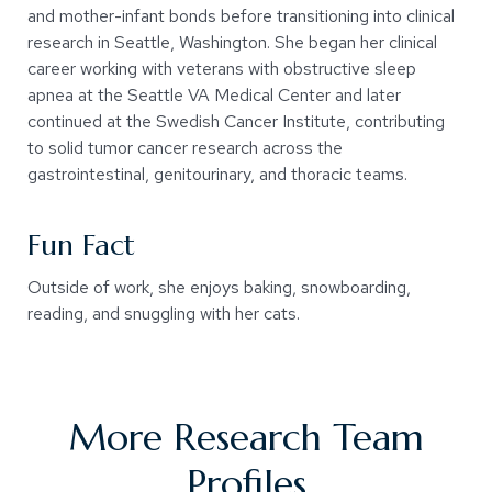
and mother-infant bonds before transitioning into clinical
research in Seattle, Washington. She began her clinical
career working with veterans with obstructive sleep
apnea at the Seattle VA Medical Center and later
continued at the Swedish Cancer Institute, contributing
to solid tumor cancer research across the
gastrointestinal, genitourinary, and thoracic teams.
Fun Fact
Outside of work, she enjoys baking, snowboarding,
reading, and snuggling with her cats.
More Research Team
Profiles