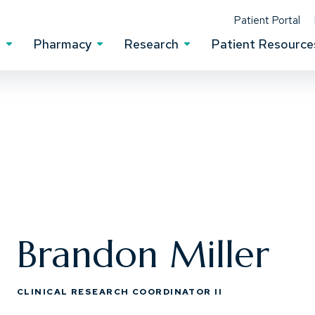
(Op
Patient Portal
s
Pharmacy
Research
Patient Resource
Clinical Services Menu
Pharmacy Menu
Research Menu
Brandon Miller
CLINICAL RESEARCH COORDINATOR II