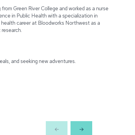
ng from Green River College and worked as a nurse
nce in Public Health with a specialization in
c health career at Bloodworks Northwest as a
 research.
meals, and seeking new adventures.