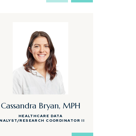
Cassandra Bryan, MPH
Shann
HEALTHCARE DATA
MEDICAL AS
NALYST/RESEARCH COORDINATOR II
RESEA