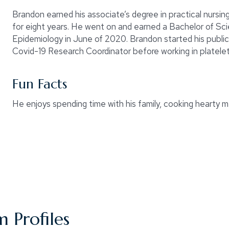
Brandon earned his associate’s degree in practical nursi
for eight years. He went on and earned a Bachelor of Scie
Epidemiology in June of 2020. Brandon started his publi
Covid-19 Research Coordinator before working in platelet
Fun Facts
He enjoys spending time with his family, cooking hearty 
 Profiles