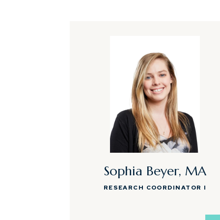
Sophia Beyer, MA
RESEARCH COORDINATOR I