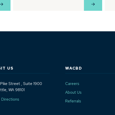
View Profile
View Profil
SIT US
WACBD
 Pike Street
, Suite 1900
Careers
ttle, WA 98101
About Us
(Opens an external site in a new window)
 Directions
Referrals