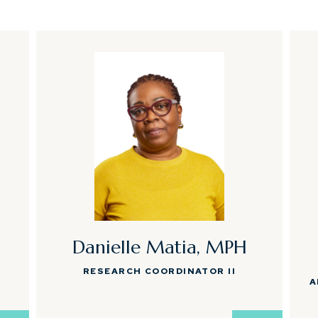
Danielle Matia, MPH
RESEARCH COORDINATOR II
A