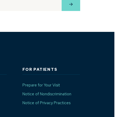
e
View Profile
FOR PATIENTS
Prepare for Your Visit
(Opens in a new window)
Notice of Nondiscrimination
Notice of Privacy Practices