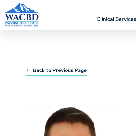
Clinical Service
Back to Previous Page