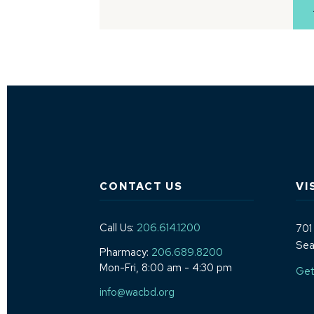
CONTACT US
VI
Call Us:
206.614.1200
701
Sea
Pharmacy:
206.689.8200
Mon-Fri, 8:00 am - 4:30 pm
Get
info@wacbd.org