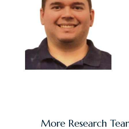
More Research Team